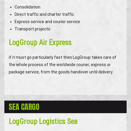
Consolidation
Direct traffic and charter traffic
Express service and courier service
Transport projects
LogGroup Air Express
if it must go particularly fast then LogGroup takes care of
the whole process of the worldwide courier, express or
package service, from the goods handover until delivery.
SEA CARGO
LogGroup Logistics Sea