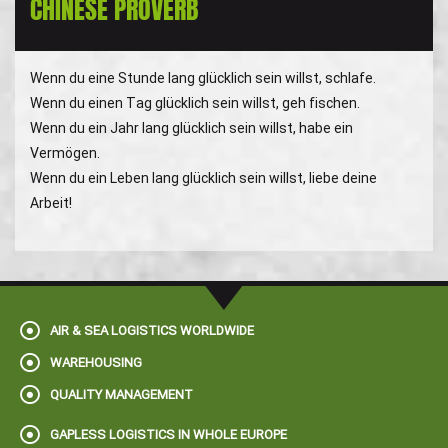
CHINESE PROVERB
Wenn du eine Stunde lang glücklich sein willst, schlafe.
Wenn du einen Tag glücklich sein willst, geh fischen.
Wenn du ein Jahr lang glücklich sein willst, habe ein
Vermögen.
Wenn du ein Leben lang glücklich sein willst, liebe deine
Arbeit!
AIR & SEA LOGISTICS WORLDWIDE
WAREHOUSING
QUALITY MANAGEMENT
GAPLESS LOGISTICS IN WHOLE EUROPE