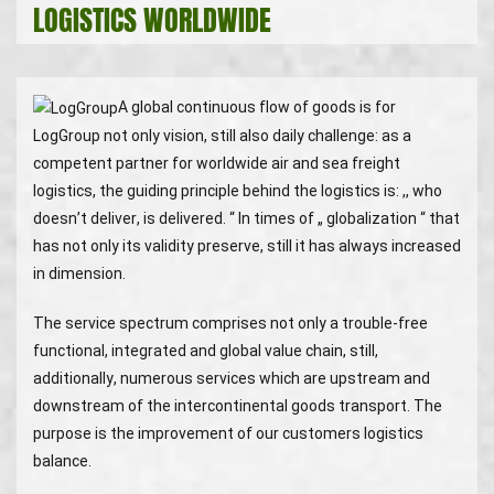
LOGISTICS WORLDWIDE
A global continuous flow of goods is for
LogGroup not only vision, still also daily challenge: as a
competent partner for worldwide air and sea freight
logistics, the guiding principle behind the logistics is: ,, who
doesn’t deliver, is delivered. “ In times of „ globalization “ that
has not only its validity preserve, still it has always increased
in dimension.
The service spectrum comprises not only a trouble-free
functional, integrated and global value chain, still,
additionally, numerous services which are upstream and
downstream of the intercontinental goods transport. The
purpose is the improvement of our customers logistics
balance.