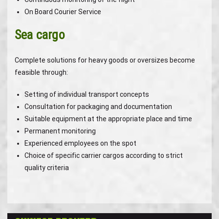
On Board Courier Service
Sea cargo
Complete solutions for heavy goods or oversizes become
feasible through:
Setting of individual transport concepts
Consultation for packaging and documentation
Suitable equipment at the appropriate place and time
Permanent monitoring
Experienced employees on the spot
Choice of specific carrier cargos according to strict
quality criteria