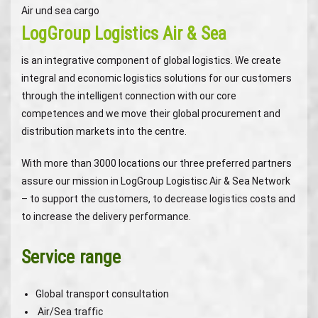
Air und sea cargo
LogGroup Logistics Air & Sea
is an integrative component of global logistics. We create
integral and economic logistics solutions for our customers
through the intelligent connection with our core
competences and we move their global procurement and
distribution markets into the centre.
With more than 3000 locations our three preferred partners
assure our mission in LogGroup Logistisc Air & Sea Network
– to support the customers, to decrease logistics costs and
to increase the delivery performance.
Service range
Global transport consultation
Air/Sea traffic