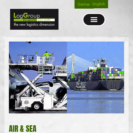
English
German
AIR & SEA