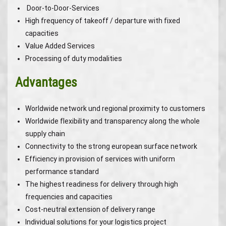
Door-to-Door-Services
High frequency of takeoff / departure with fixed
capacities
Value Added Services
Processing of duty modalities
Advantages
Worldwide network und regional proximity to customers
Worldwide flexibility and transparency along the whole
supply chain
Connectivity to the strong european surface network
Efficiency in provision of services with uniform
performance standard
The highest readiness for delivery through high
frequencies and capacities
Cost-neutral extension of delivery range
Individual solutions for your logistics project