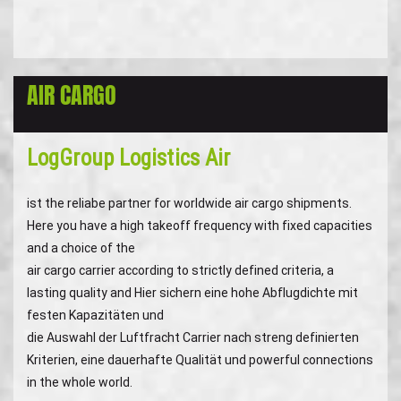
AIR CARGO
LogGroup Logistics Air
ist the reliabe partner for worldwide air cargo shipments.
Here you have a high takeoff frequency with fixed capacities
and a choice of the
air cargo carrier according to strictly defined criteria, a
lasting quality and Hier sichern eine hohe Abflugdichte mit
festen Kapazitäten und
die Auswahl der Luftfracht Carrier nach streng definierten
Kriterien, eine dauerhafte Qualität und powerful connections
in the whole world.