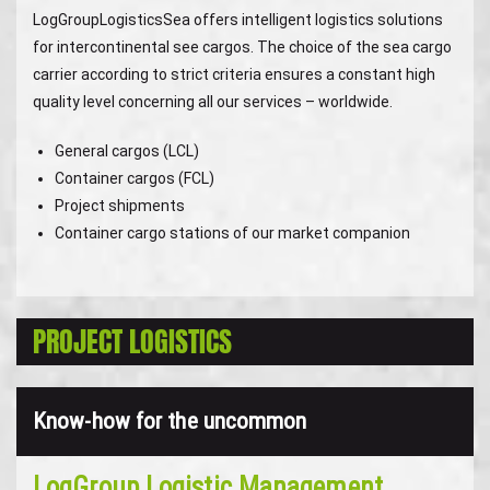
LogGroupLogisticsSea offers intelligent logistics solutions
for intercontinental see cargos. The choice of the sea cargo
carrier according to strict criteria ensures a constant high
quality level concerning all our services – worldwide.
General cargos (LCL)
Container cargos (FCL)
Project shipments
Container cargo stations of our market companion
PROJECT LOGISTICS
Know-how for the uncommon
LogGroup Logistic Management