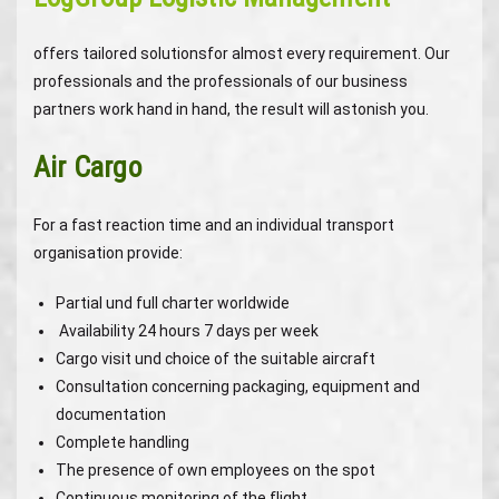
offers tailored solutionsfor almost every requirement. Our
professionals and the professionals of our business
partners work hand in hand, the result will astonish you.
Air Cargo
For a fast reaction time and an individual transport
organisation provide:
Partial und full charter worldwide
Availability 24 hours 7 days per week
Cargo visit und choice of the suitable aircraft
Consultation concerning packaging, equipment and
documentation
Complete handling
The presence of own employees on the spot
Continuous monitoring of the flight