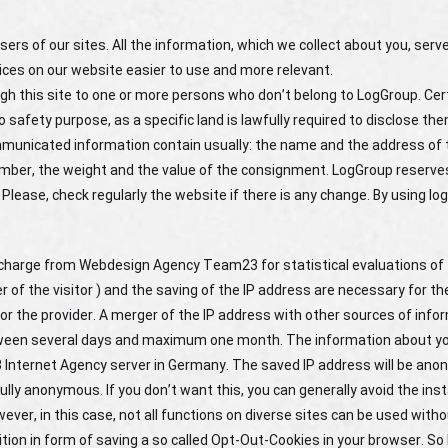
ers of our sites. All the information, which we collect about you, serve
ices on our website easier to use and more relevant.
gh this site to one or more persons who don’t belong to LogGroup. Cert
 safety purpose, as a specific land is lawfully required to disclose th
ommunicated information contain usually: the name and the address of 
mber, the weight and the value of the consignment. LogGroup reserves
 Please, check regularly the website if there is any change. By using lo
f charge from Webdesign Agency Team23 for statistical evaluations of 
of the visitor ) and the saving of the IP address are necessary for th
or the provider. A merger of the IP address with other sources of info
etween several days and maximum one month. The information about y
3 Internet Agency server in Germany. The saved IP address will be ano
ully anonymous. If you don’t want this, you can generally avoid the inst
ver, in this case, not all functions on diverse sites can be used withou
tion in form of saving a so called Opt-Out-Cookies in your browser. So l