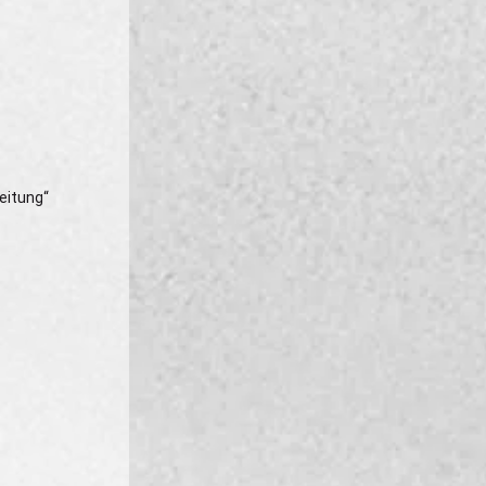
eitung“