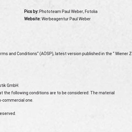
Pics by:
Phototeam Paul Weber, Fotolia
Website:
Werbeagentur Paul Weber
rms and Conditions“ (AÖSP), latest version published in the “ Wiener Z
istik GmbH.
t the following conditions are to be considered: The material
on-commercial one.
reserved.