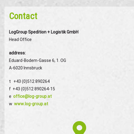
Contact
LogGroup Spedition + Logistik GmbH
Head Office
address
:
Eduard-Bodem-Gasse 6, 1. OG
A-6020 Innsbruck
t +43 (0)512 890264
f +43 (0)512 890264-15
e
office@log-group.at
w
www.log-group.at