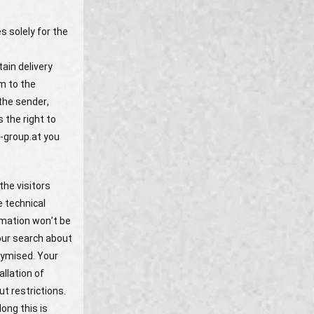
s solely for the
ain delivery
em to the
the sender,
 the right to
g-group.at you
the visitors
e technical
rmation won’t be
our search about
nymised. Your
allation of
t restrictions.
ong this is