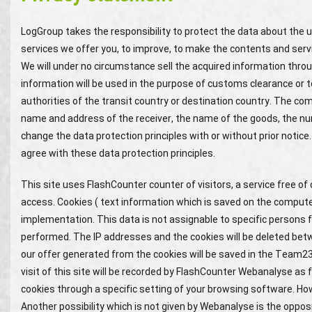
LogGroup takes the responsibility to protect the data about the us
services we offer you, to improve, to make the contents and serv
We will under no circumstance sell the acquired information throu
information will be used in the purpose of customs clearance or to
authorities of the transit country or destination country. The c
name and address of the receiver, the name of the goods, the nu
change the data protection principles with or without prior notice.
agree with these data protection principles.
This site uses FlashCounter counter of visitors, a service free o
access. Cookies ( text information which is saved on the computer 
implementation. This data is not assignable to specific persons f
performed. The IP addresses and the cookies will be deleted b
our offer generated from the cookies will be saved in the Team2
visit of this site will be recorded by FlashCounter Webanalyse as f
cookies through a specific setting of your browsing software. Howe
Another possibility which is not given by Webanalyse is the opposi