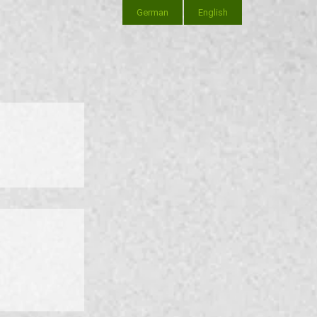
German
English