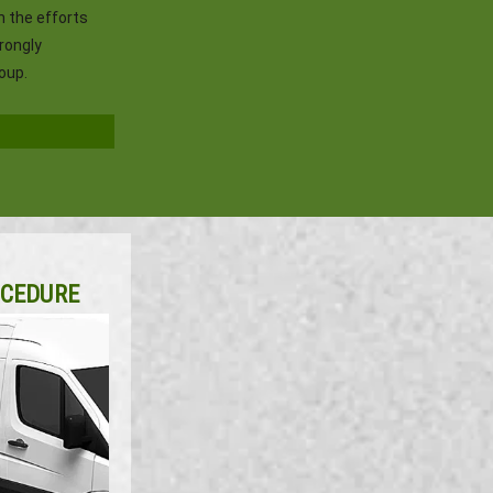
h the efforts
trongly
oup.
OCEDURE