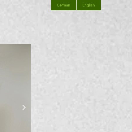
German
English