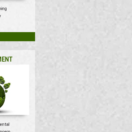
ning
y
MENT
ental
oncern