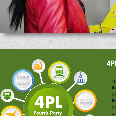
4P
Th
th
cl
th
su
wh