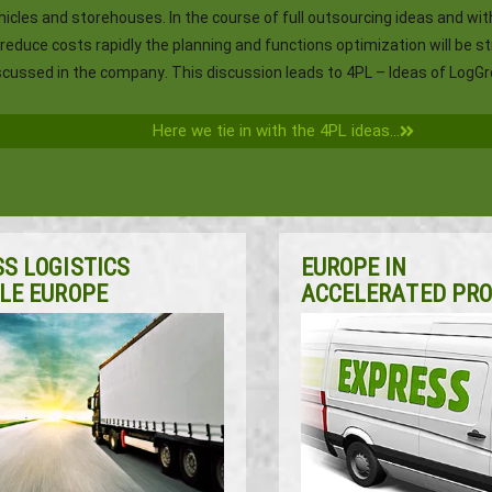
hicles and storehouses. In the course of full outsourcing ideas and wit
 reduce costs rapidly the planning and functions optimization will be s
scussed in the company. This discussion leads to 4PL – Ideas of LogGr
Here we tie in with the 4PL ideas...
S LOGISTICS
EUROPE IN
LE EUROPE
ACCELERATED PR