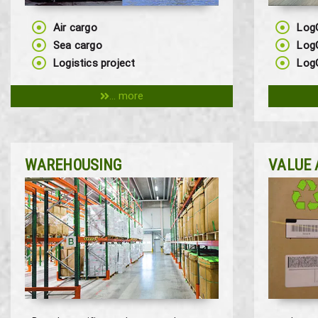
Air cargo
Log
Sea cargo
Log
Logistics project
LogG
... more
WAREHOUSING
VALUE 