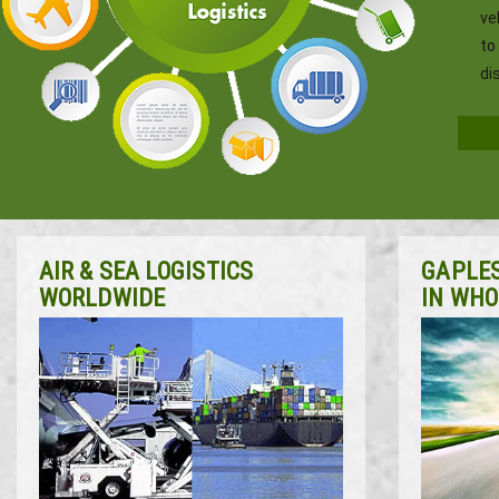
ve
to
di
AIR & SEA LOGISTICS
GAPLES
WORLDWIDE
IN WHO