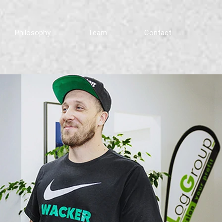
Philosophy
Team
Contact