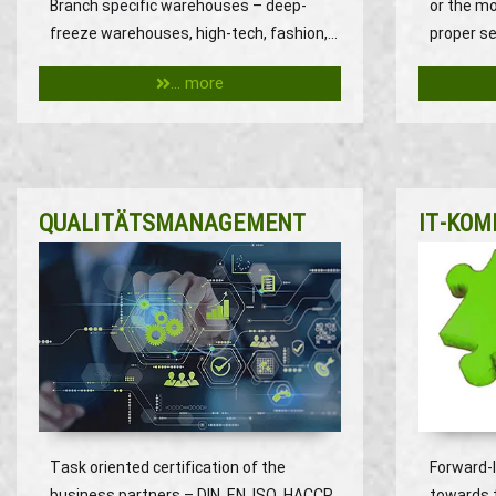
Branch specific warehouses – deep-
or the m
freeze warehouses, high-tech, fashion,…
proper se
... more
QUALITÄTSMANAGEMENT
IT-KOM
Task oriented certification of the
Forward-
business partners – DIN, EN, ISO, HACCP
towards 