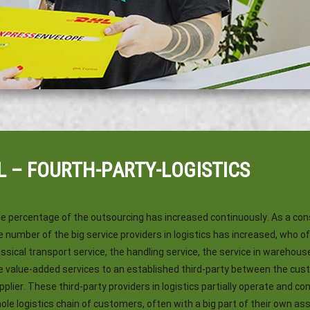
L – FOURTH-PARTY-LOGISTICS
e percentage of the outsourcing has increased continuously. As a c
e number of the big service providers in logistics has increased, who o
assical transport service, the handling service, the service in warehous
e value-added services to an established third-party between the cu
pplier. These third-party providers in logistics partially operate and con
ole logistics chain of customers, often with a big part of their own as