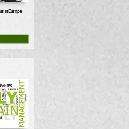
urierEuropa