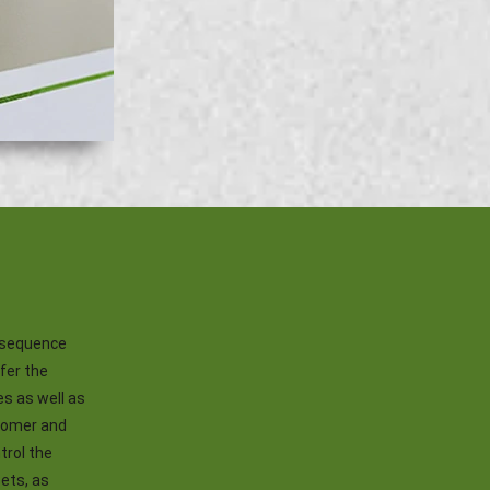
onsequence
ffer the
es as well as
stomer and
trol the
sets, as