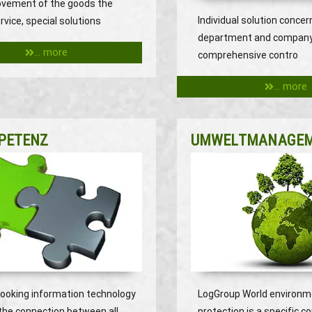
ovement of the goods the
Individual solution concer
rvice, special solutions
department and compan
... more
comprehensive contro
... more
PETENZ
UMWELTMANAGE
looking information technology
LogGroup World environm
the connection between all
protection is a specific c