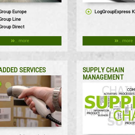
Group Europe
LogGroupExpress K
Group Line
roup Direct
... more
... more
ADDED SERVICES
SUPPLY CHAIN
MANAGEMENT