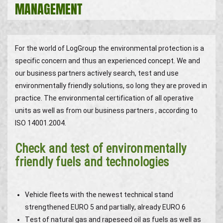
MANAGEMENT
For the world of LogGroup the environmental protection is a
specific concern and thus an experienced concept. We and
our business partners actively search, test and use
environmentally friendly solutions, so long they are proved in
practice. The environmental certification of all operative
units as well as from our business partners , according to
ISO 14001.2004.
Check and test of environmentally
friendly fuels and technologies
Vehicle fleets with the newest technical stand
strengthened EURO 5 and partially, already EURO 6
Test of natural gas and rapeseed oil as fuels as well as