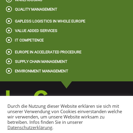
QUALITY MANAGEMENT
GAPLESS LOGISTICS IN WHOLE EUROPE
VALUE ADDED SERVICES
IT COMPETENCE
EUROPE IN ACCELERATED PROCEDURE
SUPPLY CHAIN MANAGEMENT
ENVIRONMENT MANAGEMENT
Durch die Nutzung dieser Website erklären sie sich mit
unserer Verwendung von Cookies einverstanden welche
wir verwenden, um unsere Website wirksam zu
© 2022 LogGroup Spedition + Logistik GmbH
betreiben. Infos finden Sie in unserer
Datenschutzerklärung
.