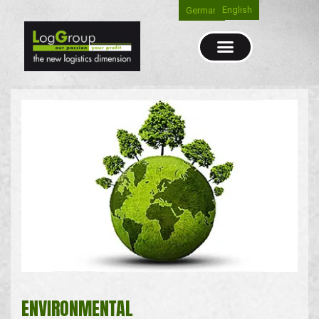
English
German
ENVIRONMENTAL