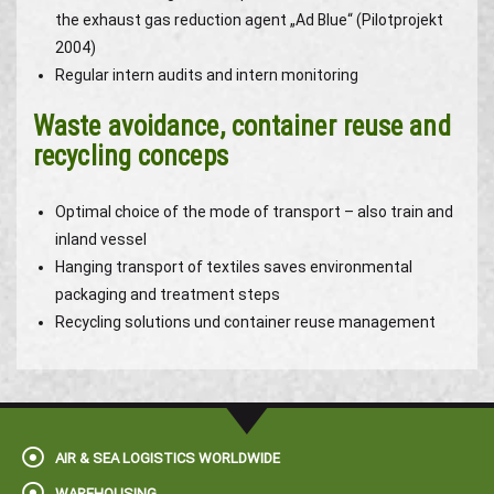
the exhaust gas reduction agent „Ad Blue“ (Pilotprojekt
2004)
Regular intern audits and intern monitoring
Waste avoidance, container reuse and
recycling conceps
Optimal choice of the mode of transport – also train and
inland vessel
Hanging transport of textiles saves environmental
packaging and treatment steps
Recycling solutions und container reuse management
AIR & SEA LOGISTICS WORLDWIDE
WAREHOUSING